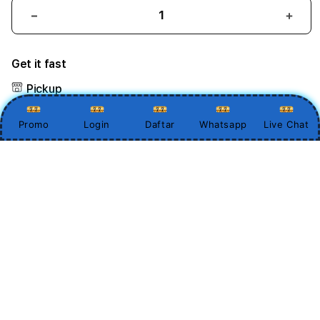
Decrease
Incr
quantity
quant
for
for
Get it fast
MAXWIN77:
MAXW
Situs
Situs
Pickup
Resmi
Resm
Loading store
Cooking
Cook
Promo
Login
Daftar
Whatsapp
Live Chat
With
With
Kenneth
Kenn
Untuk
Untu
Mendapatkan
Mend
Recipes
Reci
Slot
Slot
MAXWIN77: Situs Resmi
Gacor
Gaco
Cooking With Kenneth Untuk
Mendapatkan Recipes Slot
Gacor
MAXWIN77 menghadirkan link resmi
Cooking With Kenneth sebagai referensi