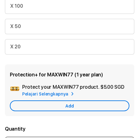
X 100
X 50
X 20
Protection+ for MAXWIN77 (1 year plan)
Protect your MAXWIN77 product.
$5.00 SGD
Add
Pelajari Selengkapnya
Appl
Care
Add
Quantity