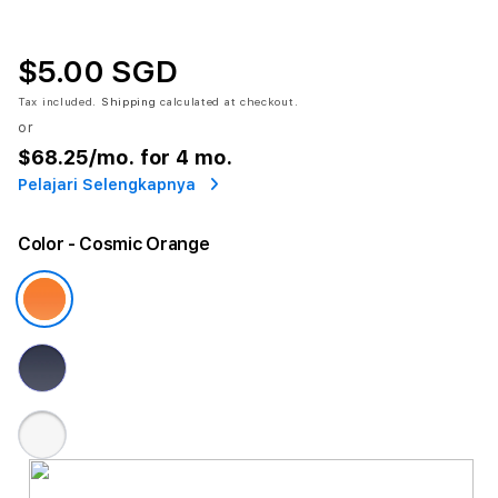
$5.00 SGD
Tax included.
Shipping
calculated at checkout.
or
$68.25
/mo. for 4 mo.
Pelajari Selengkapnya
Color
- Cosmic Orange