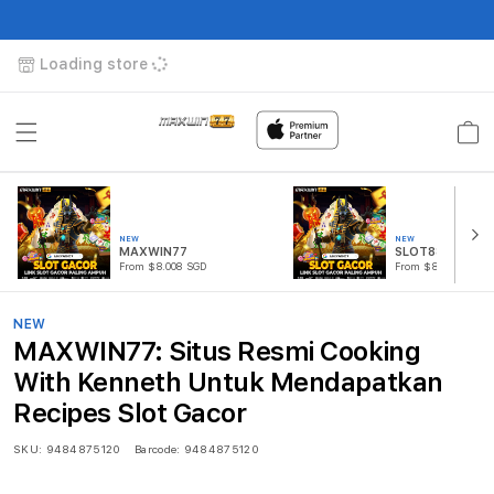
Loading store
Cart
NEW
NEW
MAXWIN77
SLOT88
From $8.008 SGD
From $889.99 SGD
NEW
MAXWIN77: Situs Resmi Cooking
With Kenneth Untuk Mendapatkan
Recipes Slot Gacor
SKU:
9484875120
Barcode:
9484875120