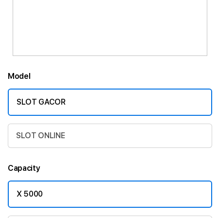
Model
SLOT GACOR
SLOT ONLINE
Capacity
X 5000